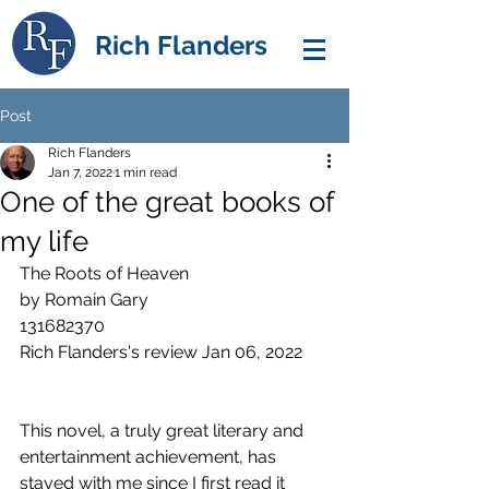
Rich Flanders
Post
Rich Flanders
Jan 7, 2022
1 min read
One of the great books of
my life
The Roots of Heaven
by Romain Gary
131682370
Rich Flanders's review Jan 06, 2022 
This novel, a truly great literary and 
entertainment achievement, has 
stayed with me since I first read it 