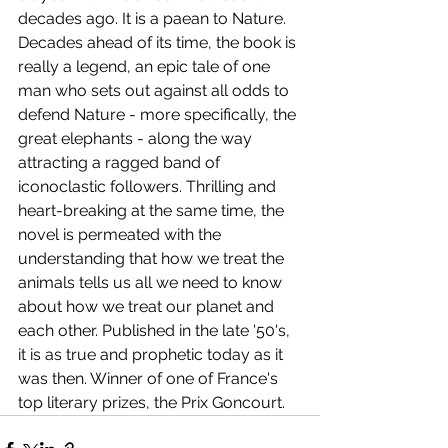
decades ago. It is a paean to Nature. 
Decades ahead of its time, the book is 
really a legend, an epic tale of one 
man who sets out against all odds to 
defend Nature - more specifically, the 
great elephants - along the way 
attracting a ragged band of 
iconoclastic followers. Thrilling and 
heart-breaking at the same time, the 
novel is permeated with the 
understanding that how we treat the 
animals tells us all we need to know 
about how we treat our planet and 
each other. Published in the late '50's, 
it is as true and prophetic today as it 
was then. Winner of one of France's 
top literary prizes, the Prix Goncourt.