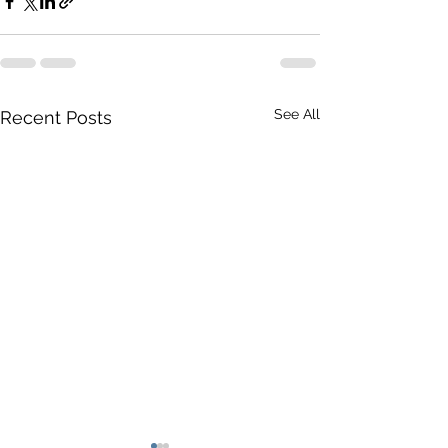
See All
Recent Posts