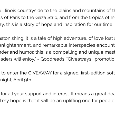
 Illinois countryside to the plains and mountains of 
 of Paris to the Gaza Strip, and from the tropics of In
 this is a story of hope and inspiration for our time.
 astonishing, it is a tale of high adventure, of love lost
 enlightenment, and remarkable interspecies encount
der and humor, this is a compelling and unique mast
readers will enjoy.’’ - Goodreads ''Giveaways'' promoti
te to enter the GIVEAWAY for a signed, first-edition sof
ght, April 9th.
for all your support and interest. It means a great dea
d my hope is that it will be an uplifting one for people 