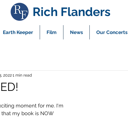
Rich Flanders
Earth Keeper
Film
News
Our Concerts
3, 2022
1 min read
ED!
exciting moment for me. I'm 
 that my book is NOW 