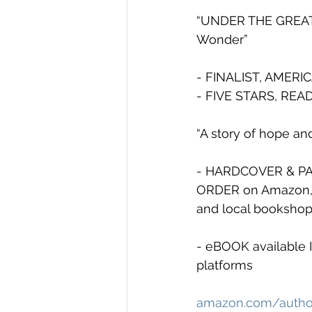
“UNDER THE GREAT 
Wonder”
- FINALIST, AMERI
- FIVE STARS, REA
“A story of hope and
- HARDCOVER & PAP
ORDER on Amazon, B
and local booksho
- eBOOK available 
platforms
amazon.com/author