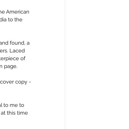
the American 
dia to the 
 and found, a 
ers. Laced 
erpiece of 
on page.
tcover copy - 
l to me to 
at this time 