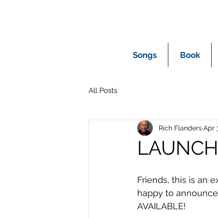
Songs
Book
All Posts
Rich Flanders
Apr 
LAUNCH
Friends, this is an 
happy to announce
AVAILABLE!