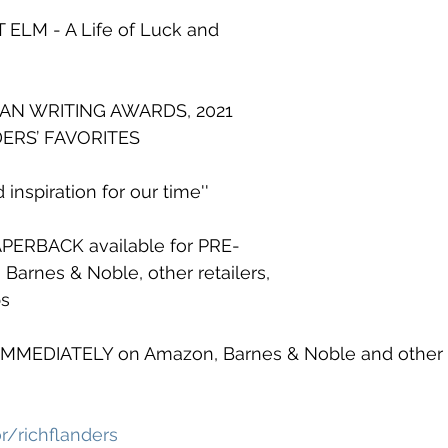
ELM - A Life of Luck and 
CAN WRITING AWARDS, 2021
DERS’ FAVORITES
 inspiration for our time''
ERBACK available for PRE-
arnes & Noble, other retailers, 
ps
IMMEDIATELY on Amazon, Barnes & Noble and other d
/richflanders