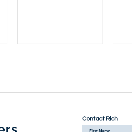
MIKE NICHOLS - A Life
''E
WAN
When you pick up MIKE
What 
NICHOLS - A Life, by Mark
at ti
Harris, you may soon find it hard
conve
to put down. The biography is
as a
one of the most deeply...
L'Amo
Contact Rich
ers