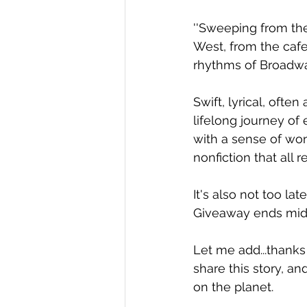
''Sweeping from the
West, from the cafes
rhythms of Broadway,
Swift, lyrical, often
lifelong journey of
with a sense of won
nonfiction that all 
It's also not too la
Giveaway ends midni
Let me add...thanks 
share this story, an
on the planet.