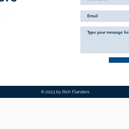
© 2023 by Rich Flanders