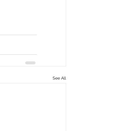
See All