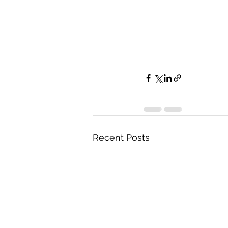
Recent Posts