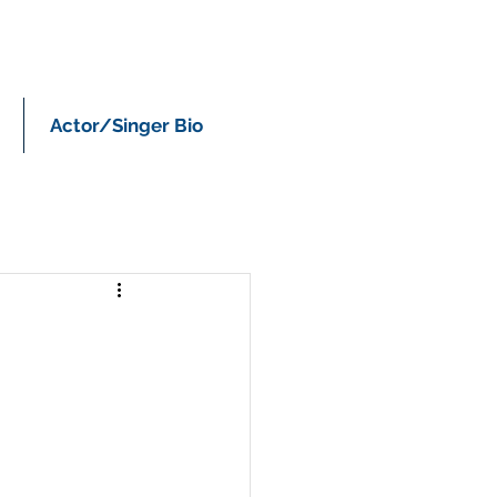
Actor/Singer Bio