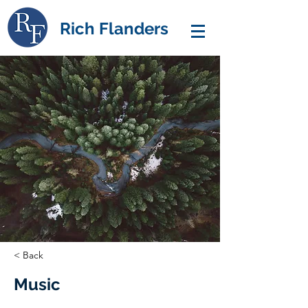
Rich Flanders
< Back
Music