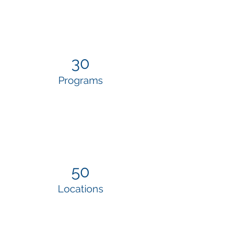
30
Programs
50
Locations