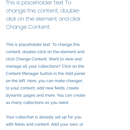
This is placeholder text. To
change this content, double-
click on the element and click
Change Content.
This is placeholder text. To change this
content, double-click on the element and
click Change Content. Want to view and
manage all your collections? Click on the
Content Manager button in the Add panel
on the left. Here, you can make changes
to your content, add new fields, create
dynamic pages and more. You can create
as many collections as you need.
Your collection is already set up for you
with fields and content. Add your own, or