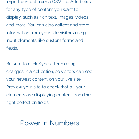
import content from a CSV file. Add fields
for any type of content you want to
display, such as rich text, images, videos
and more. You can also collect and store
information from your site visitors using
input elements like custom forms and
fields.
Be sure to click Sync after making
changes in a collection, so visitors can see
your newest content on your live site.
Preview your site to check that all your
elements are displaying content from the
right collection fields.
Power in Numbers