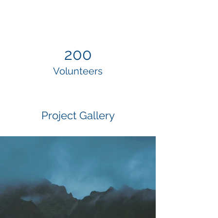
200
Volunteers
Project Gallery