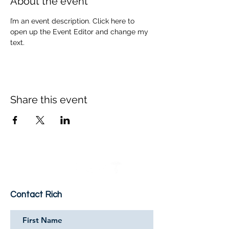
About the event
I’m an event description. Click here to 
open up the Event Editor and change my 
text.
Share this event
Contact Rich