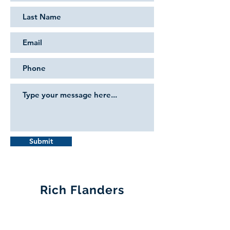
Submit
Rich Flanders