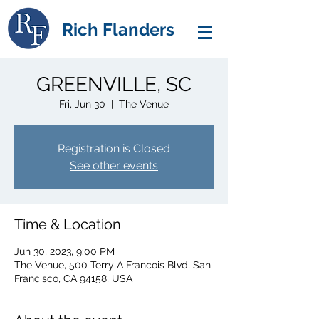
Rich Flanders
GREENVILLE, SC
Fri, Jun 30
  |  
The Venue
Registration is Closed
See other events
Time & Location
Jun 30, 2023, 9:00 PM
The Venue, 500 Terry A Francois Blvd, San
Francisco, CA 94158, USA